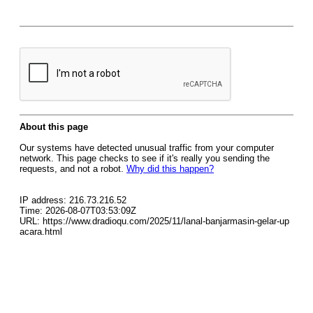
About this page
Our systems have detected unusual traffic from your computer
network. This page checks to see if it's really you sending the
requests, and not a robot.
Why did this happen?
IP address: 216.73.216.52
Time: 2026-08-07T03:53:09Z
URL: https://www.dradioqu.com/2025/11/lanal-banjarmasin-gelar-up
acara.html